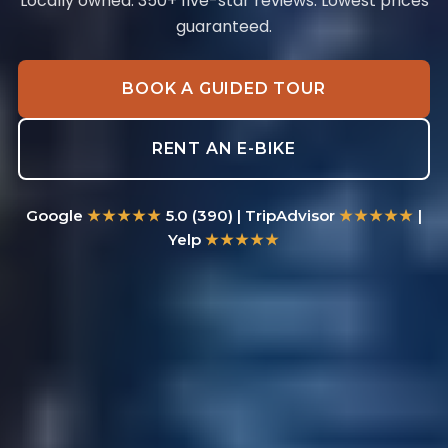
Locally owned. 350+ five-star reviews. Lowest prices
guaranteed.
BOOK A GUIDED TOUR
RENT AN E-BIKE
Google
★★★★★
5.0 (390) | TripAdvisor
★★★★★
|
Yelp
★★★★★