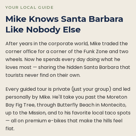
YOUR LOCAL GUIDE
Mike Knows Santa Barbara
Like Nobody Else
After years in the corporate world, Mike traded the
corner office for a corner of the Funk Zone and two
wheels. Now he spends every day doing what he
loves most — sharing the hidden Santa Barbara that
tourists never find on their own.
Every guided tour is private (just your group) and led
personally by Mike. He'll take you past the Moreton
Bay Fig Tree, through Butterfly Beach in Montecito,
up to the Mission, and to his favorite local taco spots
— all on premium e-bikes that make the hills feel
flat.