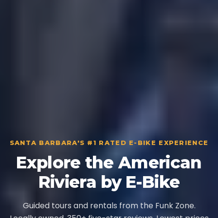
SANTA BARBARA'S #1 RATED E-BIKE EXPERIENCE
Explore the American
Riviera by E-Bike
Guided tours and rentals from the Funk Zone.