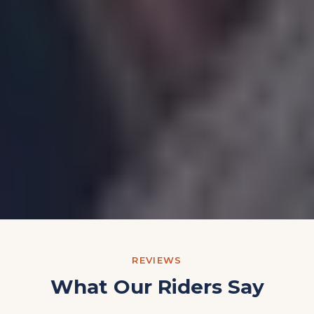
REVIEWS
What Our Riders Say