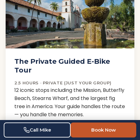
The Private Guided E-Bike
Tour
2.5 HOURS · PRIVATE (JUST YOUR GROUP)
12 iconic stops including the Mission, Butterfly
Beach, Stearns Wharf, and the largest fig
tree in America. Your guide handles the route
— you handle the memories.
E-BIKE · HELMET · WATER · LOCAL GUIDE
Call Mike
Book Now