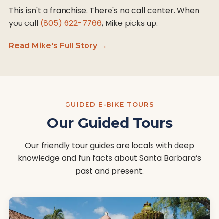
This isn't a franchise. There's no call center. When
you call
(805) 622-7766
, Mike picks up.
Read Mike's Full Story →
GUIDED E-BIKE TOURS
Our Guided Tours
Our friendly tour guides are locals with deep
knowledge and fun facts about Santa Barbara’s
past and present.