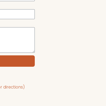
r directions)