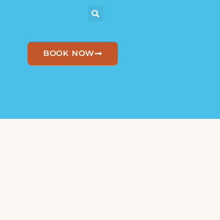
BOOK NOW