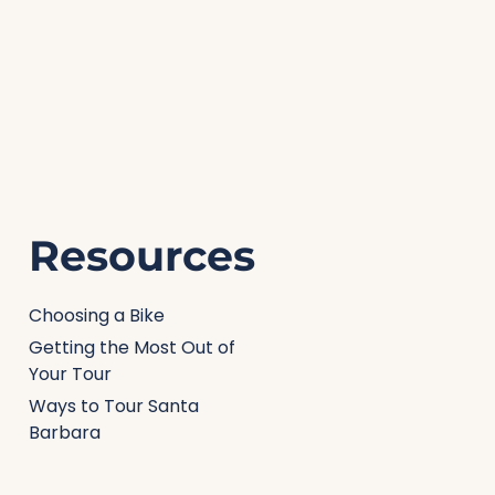
Resources
Choosing a Bike
Getting the Most Out of
Your Tour
Ways to Tour Santa
Barbara