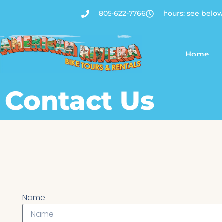
805-622-7766
hours: see belo
Home
Contact Us
Name