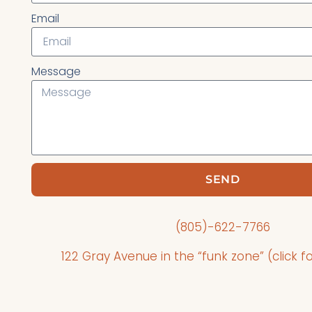
Email
Message
SEND
(805)-622-7766
122 Gray Avenue in the “funk zone” (click fo