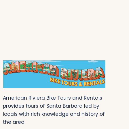
American Riviera Bike Tours and Rentals
provides tours of Santa Barbara led by
locals with rich knowledge and history of
the area.