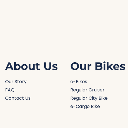
About Us
Our Bikes
Our Story
e-Bikes
FAQ
Regular Cruiser
Contact Us
Regular City Bike
e-Cargo Bike