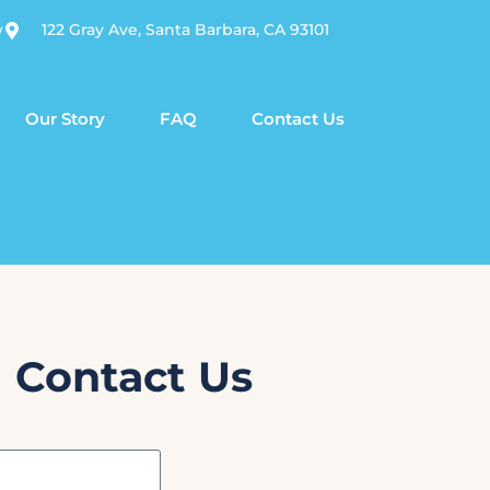
w
122 Gray Ave, Santa Barbara, CA 93101
Our Story
FAQ
Contact Us
Contact Us